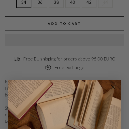
34
36
38
40
42
44
ADD TO CART
Free EU shipping for orders above 95,00 EURO
Free exchange
RubySusBBLenesa is a sleeveless dress with an elegant A-
line cut and soft draping. The simple design accentuates the
body's shape and creates a feminine, modern expression.
Style with sandals and sunglasses for a relaxed summer day,
or with heels and jewelry for a festive event. Perfect for
both everyday wear and holidays.