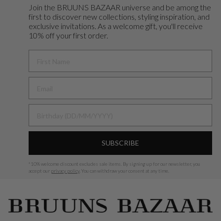
Join the BRUUNS BAZAAR universe and
be among the
first to discover new collections, styling inspiration, and
exclusive invitations. As a welcome gift, you'll receive
10% off your first order.
FIRST NAME
BIRTHDAY
SUBSCRIBE
*
10% welcome discount excludes sale items.
By signing up for our newsletter, you
accept our
privacy policy
. You can withdraw your consent at any time.