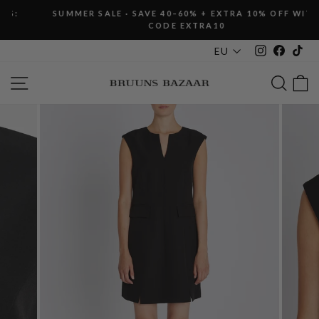
Skip
SUMMER SALE · SAVE 40–60% + EXTRA 10% OFF WITH
to
CODE EXTRA10
Pause
content
slideshow
Instagram
Faceboo
Tik
EU
SITE NAVIGATION
SEAR
C