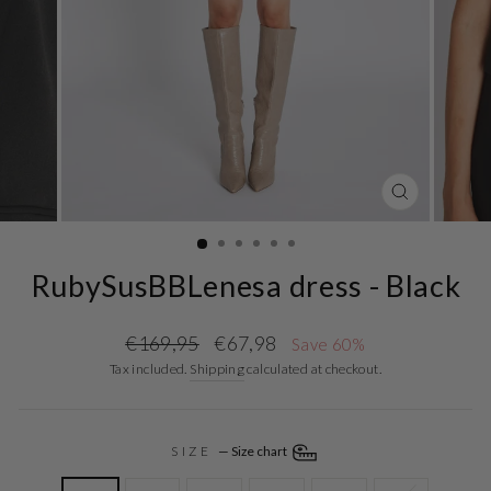
CLOSE
(ESC)
RubySusBBLenesa dress - Black
Regular
Sale
€169,95
€67,98
Save 60%
price
price
Tax included.
Shipping
calculated at checkout.
SIZE
—
Size chart