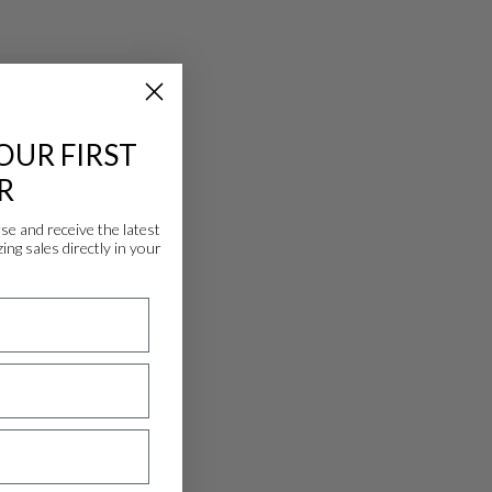
OUR FIRST
R
 and receive the latest
ing sales directly in your