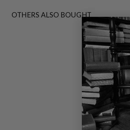
OTHERS ALSO BOUGHT
SALE