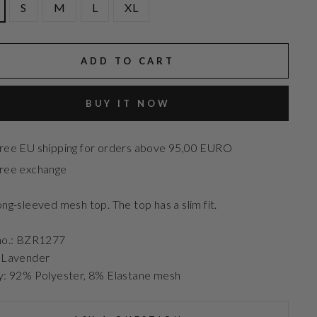
S
M
L
XL
ADD TO CART
BUY IT NOW
ree EU shipping for orders above 95,00 EURO
ree exchange
ong-sleeved mesh top. The top has a slim fit.
no.: BZR1277
: Lavender
y: 92% Polyester, 8% Elastane mesh