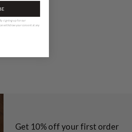
BE
y signing up for our
 can withdraw your consent at any
Get 10% off your first order