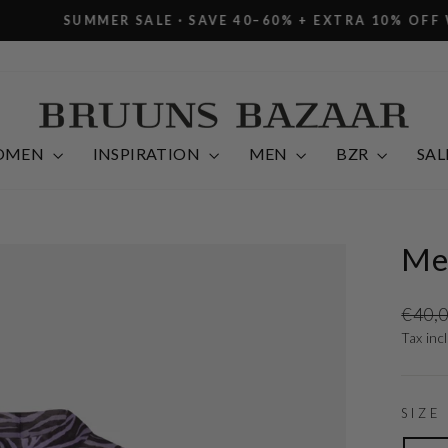
R SALE · SAVE 40–60% + EXTRA 10% OFF WITH CODE E
Pause
slideshow
OMEN
INSPIRATION
MEN
BZR
SAL
Me
Regula
€40,
price
Tax inc
SIZE