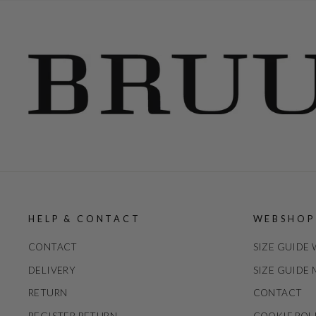
HELP & CONTACT
WEBSHOP
CONTACT
SIZE GUIDE
DELIVERY
SIZE GUIDE
RETURN
CONTACT
REGISTER RETURN
COOKIE POL