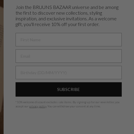
Join the BRUUNS BAZAAR universe and
be among
the first to discover new collections, styling
inspiration, and exclusive invitations. As a welcome
gift, you'll receive 10% off your first order.
FIRST NAME
BIRTHDAY
SUBSCRIBE
*
10% welcome discount excludes sale items.
By signing up for our newsletter, you
accept our
privacy policy
. You can withdraw your consent at any time.