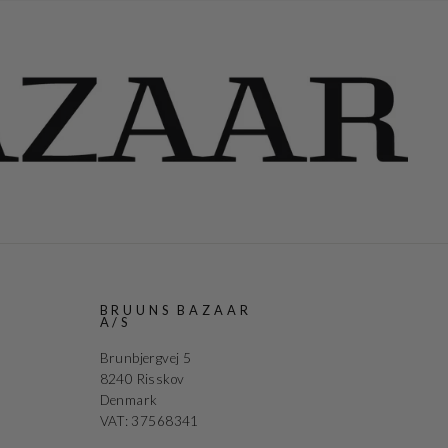
R
BRUUNS BAZAAR
A/S
Brunbjergvej 5
8240 Risskov
Denmark
VAT: 37568341