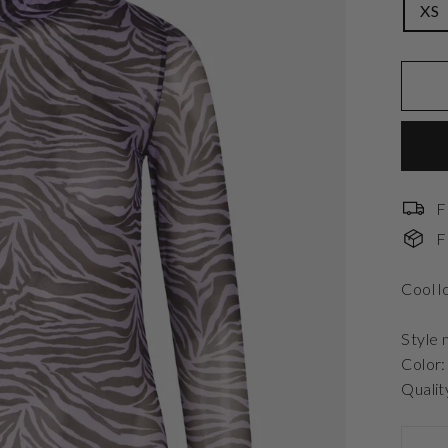
XS
F
F
Cool l
Style 
Color
Qualit