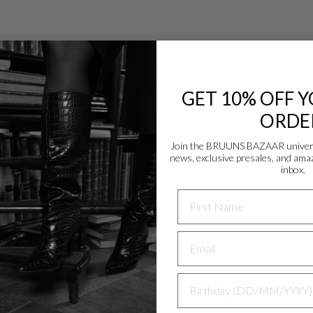
GET 10% OFF Y
ORDE
Join the BRUUNS BAZAAR universe
news, exclusive presales, and amaz
Danmark - DK
inbox.
DKK
NAME
EU - EU
EUR
Nederlands - NL
EUR
BIRTHDAY
Deutschland - DE
EUR