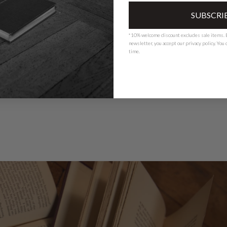
SUBSCRI
*10% welcome discount excludes sale items. B
newsletter, you accept our
privacy polic
y. You
time.