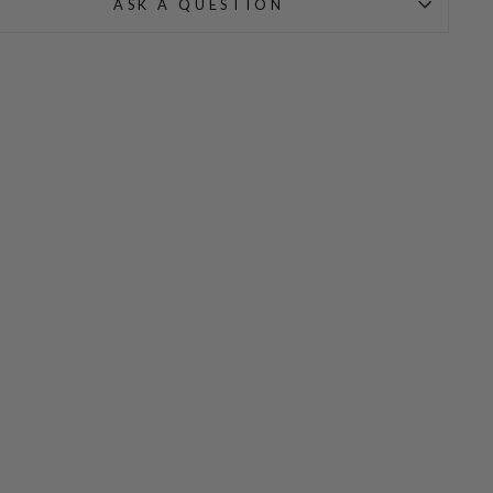
ASK A QUESTION