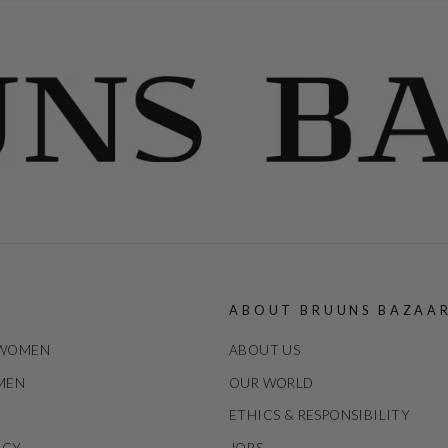
ABOUT BRUUNS BAZAA
 WOMEN
ABOUT US
 MEN
OUR WORLD
ETHICS & RESPONSIBILITY
ICY
JOBS