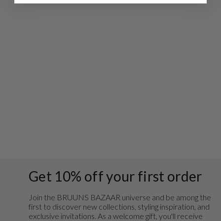
GusBBLogo tee -
White
€39,95
Get 10% off your first order
Join the BRUUNS BAZAAR universe and
be among the
first to discover new collections, styling inspiration, and
exclusive invitations. As a welcome gift, you'll receive