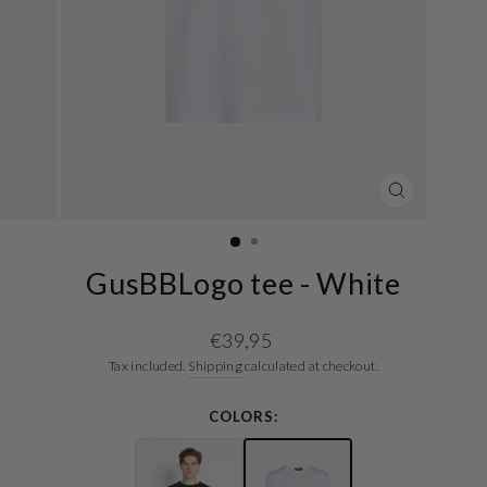
CLOSE
(ESC)
GusBBLogo tee - White
Regular
€39,95
price
Tax included.
Shipping
calculated at checkout.
COLORS: