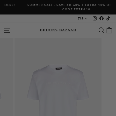
Skip
SUMMER SALE · SAVE 40–60% + EXTRA 10% OFF WITH
to
CODE EXTRA10
Pause
content
slideshow
Instagram
Faceboo
Tik
EU
SITE NAVIGATION
SEAR
C