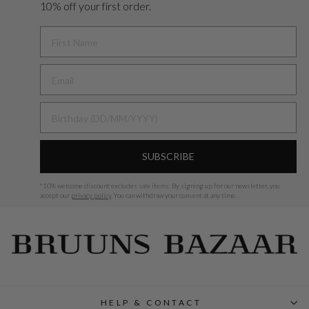
10% off your first order.
FIRST NAME
BIRTHDAY
SUBSCRIBE
*
10% welcome discount excludes sale items.
By signing up for our newsletter, you
accept our
privacy policy
. You can withdraw your consent at any time.
HELP & CONTACT