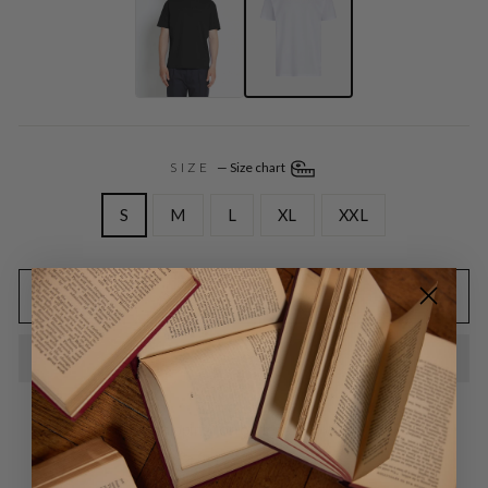
SIZE
—
Size chart
S
M
L
XL
XXL
ADD TO CART
Free EU shipping for orders above 95,00 EURO
Free exchange