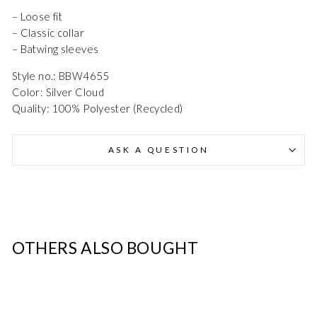
– Loose fit
Danmark - DK
DKK
– Classic collar
– Batwing sleeves
EU - EU
EUR
Style no.: BBW4655
Color: Silver Cloud
Nederlands - NL
EUR
Quality: 100% Polyester (Recycled)
Deutschland - DE
EUR
ASK A QUESTION
OTHERS ALSO BOUGHT
SALE