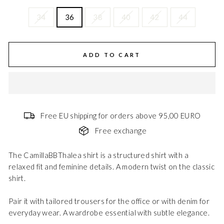
34
36
38
40
42
44
ADD TO CART
Free EU shipping for orders above 95,00 EURO
Free exchange
The CamillaBBThalea shirt is a structured shirt with a
relaxed fit and feminine details. A modern twist on the classic
shirt.
Pair it with tailored trousers for the office or with denim for
everyday wear. A wardrobe essential with subtle elegance.