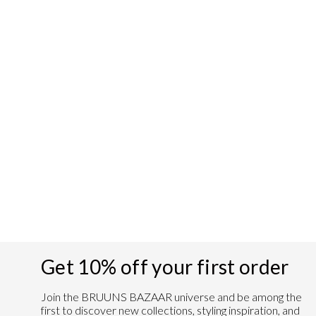
CamillaBBThalea
shirt - Silver Cloud
Regular
Sale
€99,95
€39,98
Save 60%
price
price
Get 10% off your first order
Join the BRUUNS BAZAAR universe and
be among the
first to discover new collections, styling inspiration, and