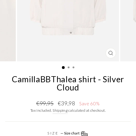
CLOSE
(ESC)
CamillaBBThalea shirt - Silver
Cloud
Regular
Sale
€99,95
€39,98
Save 60%
price
price
Tax included.
Shipping
calculated at checkout.
SIZE
—
Size chart