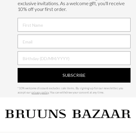
exclusive invitations. As a welcome gift, you'll receive
10% off your first order.
FIRST NAME
BIRTHDAY
SUBSCRIBE
*
10% welcome discount excludes sale items.
By signing up for our newsletter, you
accept our
privacy policy
. You can withdraw your consent at any time.