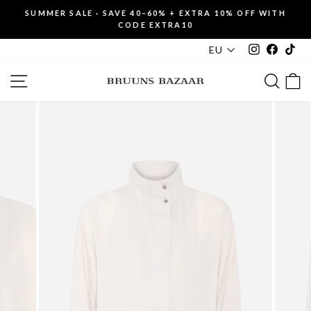
Skip
SUMMER SALE · SAVE 40–60% + EXTRA 10% OFF WITH
to
CODE EXTRA10
Pause
content
slideshow
Instagram
Faceboo
Tik
EU
SITE NAVIGATION
SEAR
C