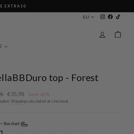
XTRA10
Instagram
Facebook
TikTok
EU
LOG IN
CAR
E
llaBBDuro top - Forest
r
Sale
95
€35,98
Save 60%
price
luded.
Shipping
calculated at checkout.
—
Size chart