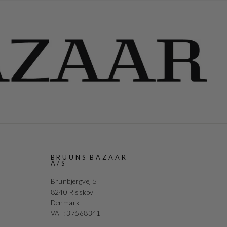
R
BRUUNS BAZAAR
A/S
Brunbjergvej 5
8240 Risskov
Denmark
VAT: 37568341