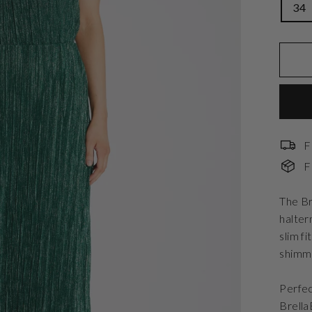
34
F
F
The Br
halter
slim f
shimme
Perfec
Brella