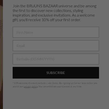
Join the BRUUNS BAZAAR universe and
be among
the first to discover new collections, styling
inspiration, and exclusive invitations. As a welcome
gift, you'll receive 10% off your first order.
FIRST NAME
BIRTHDAY
SUBSCRIBE
*
10% welcome discount excludes sale items.
By signing up for our newsletter, you
accept our
privacy policy
. You can withdraw your consent at any time.