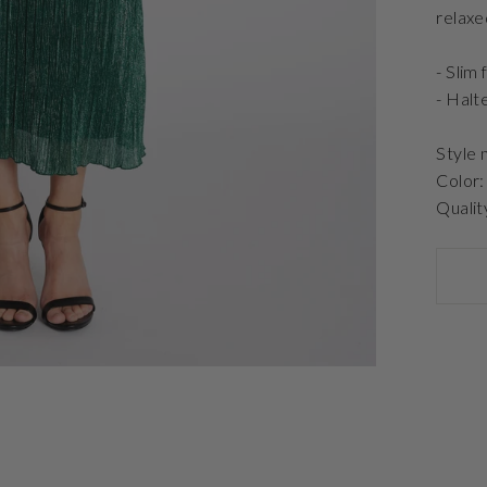
relaxe
- Slim f
- Halt
Style
Color:
Qualit