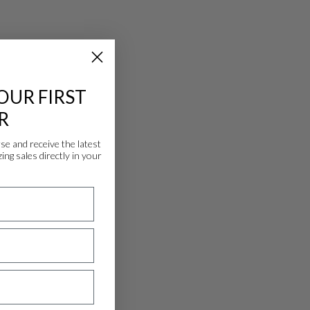
OUR FIRST
R
 and receive the latest
ing sales directly in your