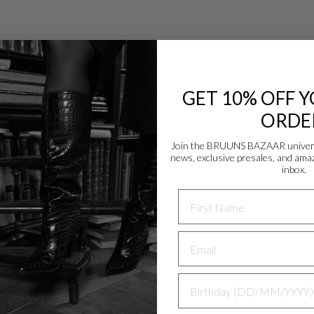
GET 10% OFF Y
ORDE
Join the BRUUNS BAZAAR universe
news, exclusive presales, and amaz
Danmark - DK
inbox.
DKK
NAME
EU - EU
EUR
Nederlands - NL
EUR
BIRTHDAY
Deutschland - DE
EUR