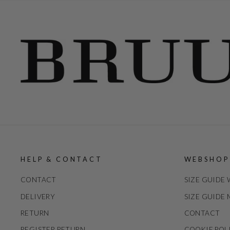
HELP & CONTACT
WEBSHOP
CONTACT
SIZE GUIDE
DELIVERY
SIZE GUIDE
RETURN
CONTACT
REGISTER RETURN
COOKIE POL