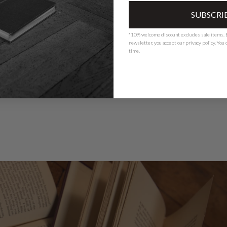
SUBSCRI
*10% welcome discount excludes sale items. B
newsletter, you accept our
privacy polic
y. You
time.