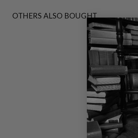
OTHERS ALSO BOUGHT
SALE