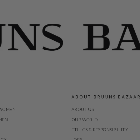
ABOUT BRUUNS BAZAA
 WOMEN
ABOUT US
 MEN
OUR WORLD
ETHICS & RESPONSIBILITY
ICY
JOBS