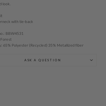
d look.
it
erneck with tie-back
 no.: BBW4531
 Forest
y: 65% Polyester (Recycled) 35% Metallized fiber
ASK A QUESTION