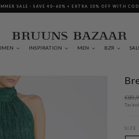
R SALE · SAVE 40–60% + EXTRA 10% OFF WITH CODE E
Pause
slideshow
OMEN
INSPIRATION
MEN
BZR
SAL
Bre
Regula
€89,
price
Tax inc
SIZE