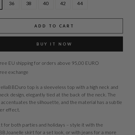
36
38
40
42
44
ADD TO CART
BUY IT NOW
ree EU shipping for orders above 95,00 EURO
ree exchange
ellaBBDuro top is a sleeveless top with a high neck and
neck design, elegantly tied at the back of the neck. The
it accentuates the silhouette, and the material has a subtle
r effect.
t for both parties and holidays – style it with the
BBJoanelle skirt for a set look, or with jeans for a more