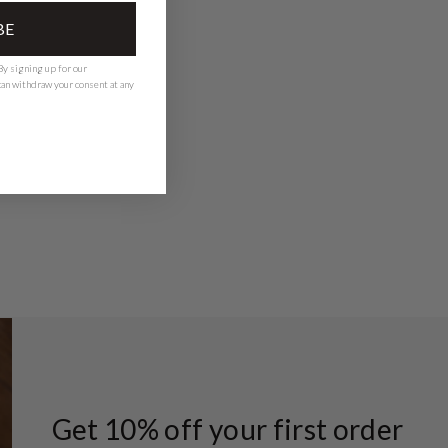
BE
y signing up for our
 can withdraw your consent at any
Get 10% off your first order