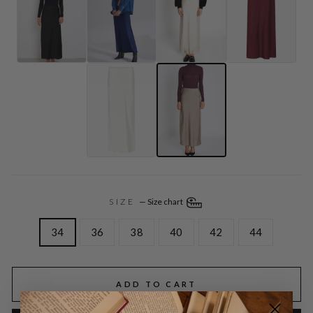
SIZE
—
Size chart
34
36
38
40
42
44
ADD TO CART