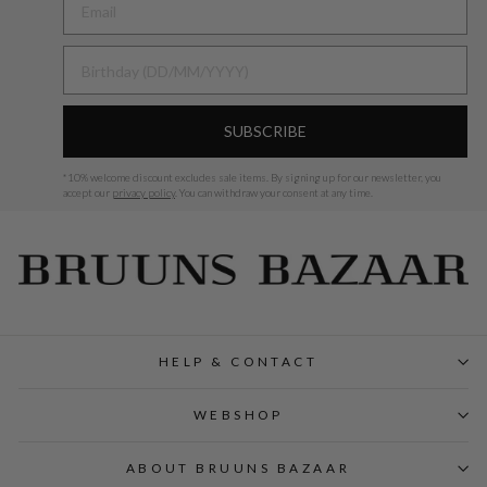
BIRTHDAY
SUBSCRIBE
*
10% welcome discount excludes sale items.
By signing up for our newsletter, you
accept our
privacy policy
. You can withdraw your consent at any time.
HELP & CONTACT
WEBSHOP
ABOUT BRUUNS BAZAAR