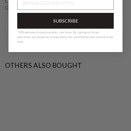
Color: Fungi
Quality: 100% Polyester (Recycled)
SUBSCRIBE
ASK A QUESTION
*10% welcome discount excludes sale items. By signing up for our
newsletter, you accept our
privacy polic
y. You can withdraw your consent at any
time.
OTHERS ALSO BOUGHT
SALE