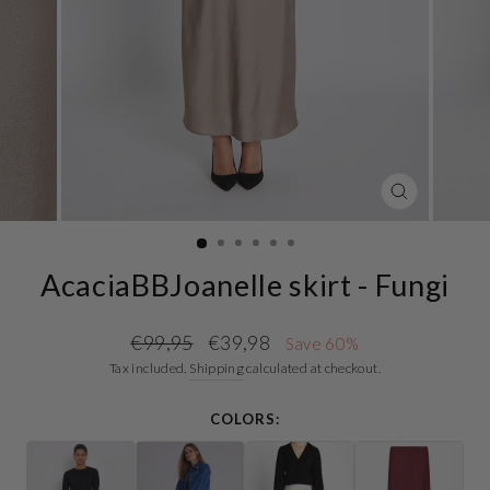
CLOSE
(ESC)
AcaciaBBJoanelle skirt - Fungi
Regular
Sale
€99,95
€39,98
Save 60%
price
price
Tax included.
Shipping
calculated at checkout.
COLORS: