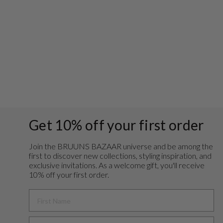
AcaciaBBJoanelle
skirt - Fungi
Regular
Sale
€99,95
€39,98
Save 60%
price
price
Get 10% off your first order
Join the BRUUNS BAZAAR universe and
be among the
first to discover new collections, styling inspiration, and
exclusive invitations. As a welcome gift, you'll receive
10% off your first order.
FIRST NAME