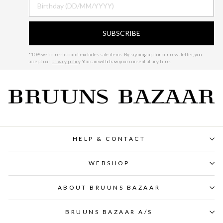
SUBSCRIBE
*
10% welcome discount excludes sale items.
By signing up for our newsletter, you
accept our
privacy policy
. You can withdraw your consent at any time.
HELP & CONTACT
WEBSHOP
ABOUT BRUUNS BAZAAR
BRUUNS BAZAAR A/S