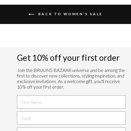
BACK TO WOMEN'S SALE
Get 10% off your first order
Join the BRUUNS BAZAAR universe and
be among the
first to discover new collections, styling inspiration, and
exclusive invitations. As a welcome gift, you'll receive
10% off your first order.
FIRST NAME
BIRTHDAY