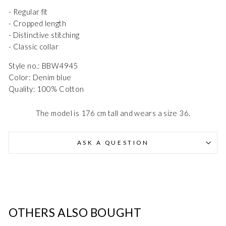
- Regular fit
- Cropped length
- Distinctive stitching
- Classic collar
Style no.: BBW4945
Color: Denim blue
Danmark - DK
DKK
Quality: 100% Cotton
EU - EU
EUR
The model is 176 cm tall and wears a size 36.
Nederlands - NL
EUR
ASK A QUESTION
Deutschland - DE
EUR
OTHERS ALSO BOUGHT