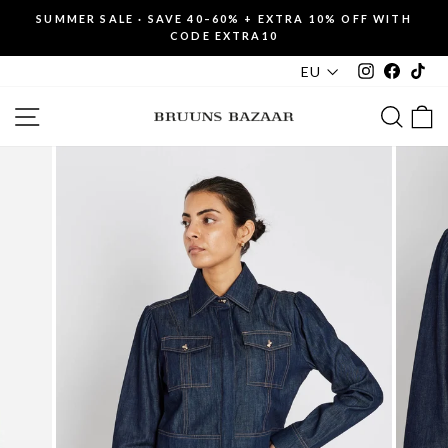
Skip
SUMMER SALE · SAVE 40–60% + EXTRA 10% OFF WITH
to
CODE EXTRA10
Pause
content
slideshow
Instagram
Faceboo
Tik
EU
SITE NAVIGATION
SEAR
C