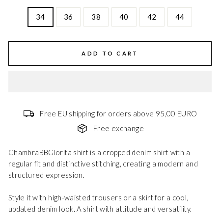
34
36
38
40
42
44
ADD TO CART
Free EU shipping for orders above 95,00 EURO
Free exchange
ChambraBBGlorita shirt is a cropped denim shirt with a
regular fit and distinctive stitching, creating a modern and
structured expression.
Style it with high-waisted trousers or a skirt for a cool,
updated denim look. A shirt with attitude and versatility.