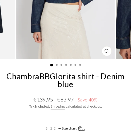
CLOSE
(ESC)
ChambraBBGlorita shirt - Denim
blue
Regular
Sale
€139,95
€83,97
Save 40%
price
price
Tax included.
Shipping
calculated at checkout.
SIZE
—
Size chart