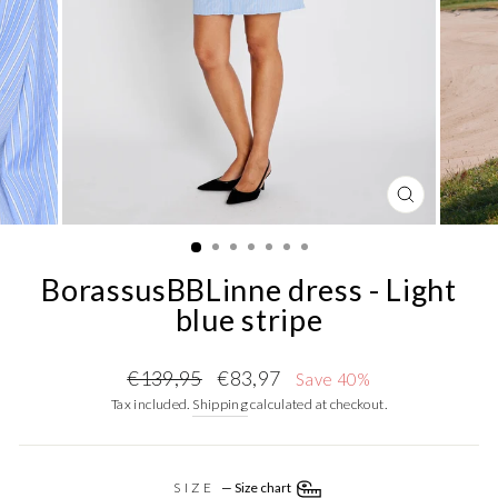
CLOSE
(ESC)
BorassusBBLinne dress - Light
blue stripe
Regular
Sale
€139,95
€83,97
Save 40%
price
price
Tax included.
Shipping
calculated at checkout.
SIZE
—
Size chart