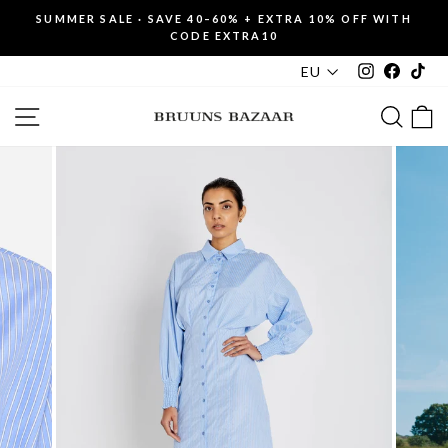
Skip
SUMMER SALE · SAVE 40–60% + EXTRA 10% OFF WITH
to
CODE EXTRA10
Pause
content
slideshow
Instagram
Faceboo
Tik
EU
SITE NAVIGATION
SEAR
C