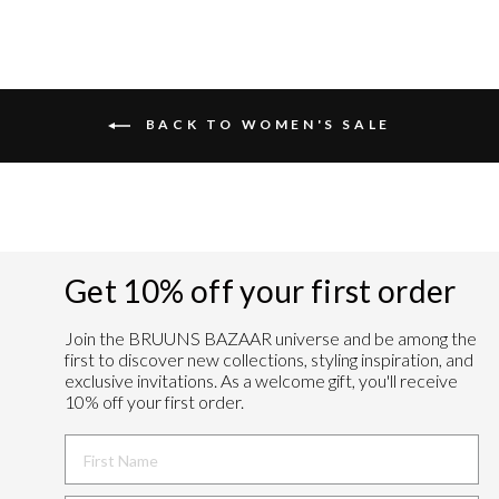
BACK TO WOMEN'S SALE
Get 10% off your first order
Join the BRUUNS BAZAAR universe and
be among the
first to discover new collections, styling inspiration, and
exclusive invitations. As a welcome gift, you'll receive
10% off your first order.
FIRST NAME