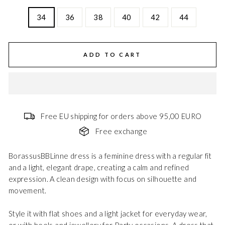
34
36
38
40
42
44
ADD TO CART
Free EU shipping for orders above 95,00 EURO
Free exchange
BorassusBBLinne dress is a feminine dress with a regular fit
and a light, elegant drape, creating a calm and refined
expression. A clean design with focus on silhouette and
movement.
Style it with flat shoes and a light jacket for everyday wear,
or with heels and jewellery for Party occasions. A dress that