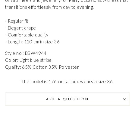
transitions effortlessly from day to evening.
- Regular fit
- Elegant drape
- Comfortable quality
- Length: 120 cm in size 36
Style no.: BBW4944
Danmark - DK
DKK
Color: Light blue stripe
Quality: 65% Cotton 35% Polyester
EU - EU
EUR
The model is 176 cm tall and wears a size 36.
Nederlands - NL
EUR
ASK A QUESTION
Deutschland - DE
EUR