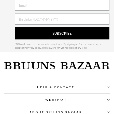
BIRTHDAY
SUBSCRIBE
*
10% welcome discount excludes sale items.
By signing up for our newsletter, you
accept our
privacy policy
. You can withdraw your consent at any time.
HELP & CONTACT
WEBSHOP
ABOUT BRUUNS BAZAAR