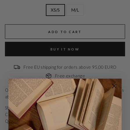
XS/S
M/L
ADD TO CART
BUY IT NOW
Free EU shipping for orders above 95,00 EURO
Free exchange
Oversized blazer with single button closure and two pockets
at the front.
Style no.: BZR1310
Color: Dark grey mel
Quality: 95% Polyester, 5% Wool