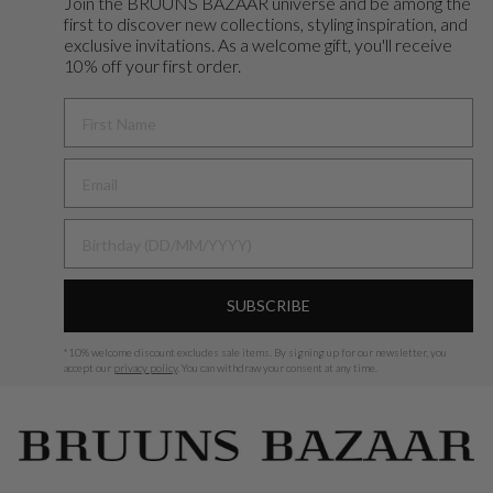
Join the BRUUNS BAZAAR universe and
be among the
first to discover new collections, styling inspiration, and
exclusive invitations. As a welcome gift, you'll receive
10% off your first order.
FIRST NAME
BIRTHDAY
SUBSCRIBE
*
10% welcome discount excludes sale items.
By signing up for our newsletter, you
accept our
privacy policy
. You can withdraw your consent at any time.