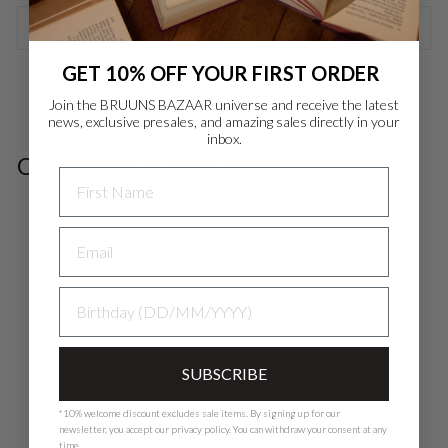
ASK A QUESTION
Danmark - DK
DKK
GET 10% OFF YOUR FIRST ORDER
EU - EU
EUR
Join the BRUUNS BAZAAR universe and receive the latest
news, exclusive presales, and amazing sales directly in your
inbox.
Nederlands - NL
EUR
OTHERS ALSO BOUGHT
NAME
Deutschland - DE
EUR
SALE
BIRTHDAY
SUBSCRIBE
*10% welcome discount excludes sale items. By signing up for our
newsletter, you accept our
privacy polic
y. You can withdraw your consent at any
time.