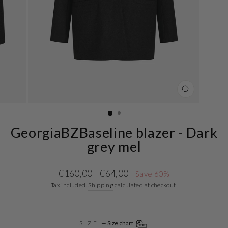
CLOSE
(ESC)
GeorgiaBZBaseline blazer - Dark
grey mel
Regular
Sale
€160,00
€64,00
Save 60%
price
price
Tax included.
Shipping
calculated at checkout.
SIZE
—
Size chart