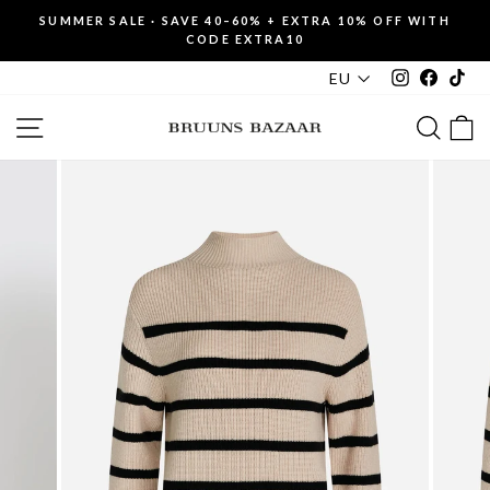
Skip
SUMMER SALE · SAVE 40–60% + EXTRA 10% OFF WITH
to
CODE EXTRA10
Pause
content
slideshow
Instagram
Faceboo
Tik
EU
SITE NAVIGATION
SEAR
C