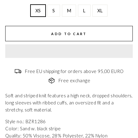
XS
S
M
L
XL
ADD TO CART
Free EU shipping for orders above 95,00 EURO
Free exchange
Soft and striped knit features a high neck, dropped shoulders,
long sleeves with ribbed cuffs, an oversized fit and a
stretchy, soft material.
Style no.: BZR1286
Color: Sand w. black stripe
Quality: 50% Viscose, 28% Polyester, 22% Nylon