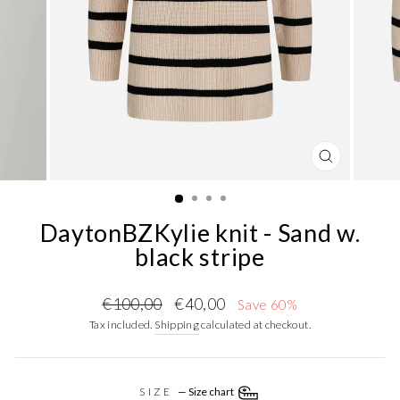
CLOSE
(ESC)
DaytonBZKylie knit - Sand w.
black stripe
Regular
Sale
€100,00
€40,00
Save 60%
price
price
Tax included.
Shipping
calculated at checkout.
SIZE
—
Size chart