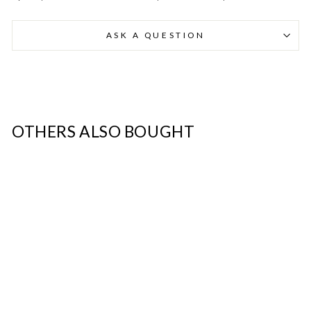
ASK A QUESTION
Danmark - DK
DKK
EU - EU
EUR
Nederlands - NL
EUR
OTHERS ALSO BOUGHT
Deutschland - DE
EUR
SALE