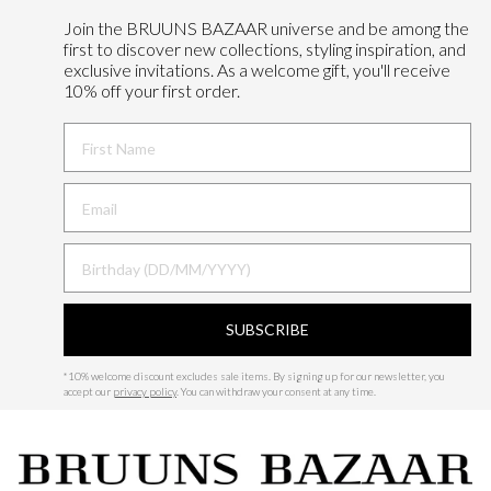
Join the BRUUNS BAZAAR universe and
be among the
first to discover new collections, styling inspiration, and
exclusive invitations. As a welcome gift, you'll receive
10% off your first order.
FIRST NAME
BIRTHDAY
SUBSCRIBE
*
10% welcome discount excludes sale items.
By signing up for our newsletter, you
accept our
privacy policy
. You can withdraw your consent at any time.