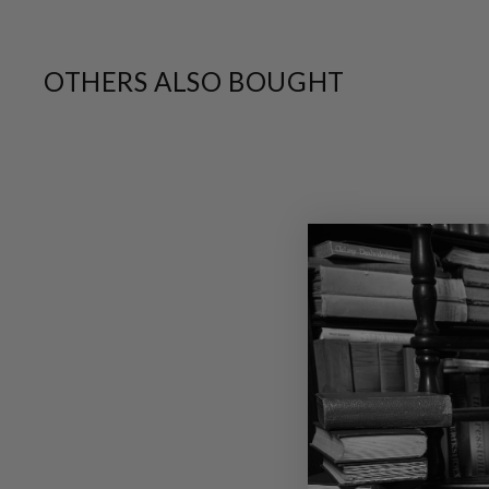
OTHERS ALSO BOUGHT
SALE