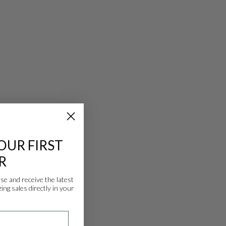
OUR FIRST
R
 and receive the latest
ing sales directly in your