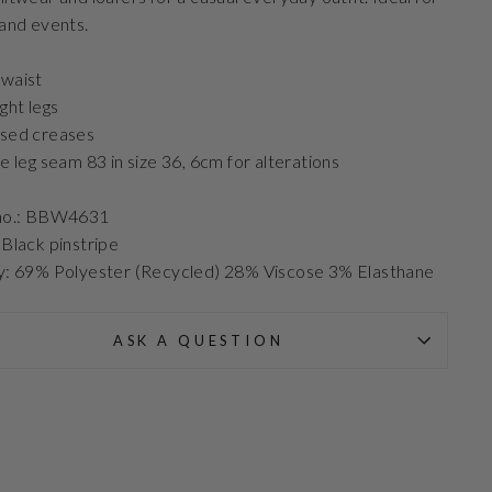
 and events.
waist
ight legs
ssed creases
de leg seam 83 in size 36, 6cm for alterations
 no.: BBW4631
 Black pinstripe
y: 69% Polyester (Recycled) 28% Viscose 3% Elasthane
ASK A QUESTION