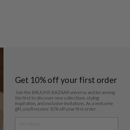
Get 10% off your first order
Join the BRUUNS BAZAAR universe and
be among
the first to discover new collections, styling
inspiration, and exclusive invitations. As a welcome
gift, you'll receive 10% off your first order.
FIRST NAME