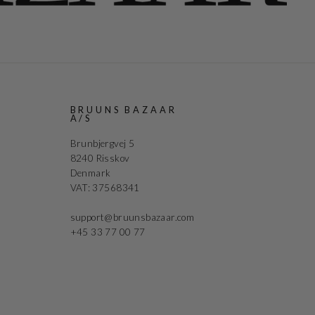
R
BRUUNS BAZAAR
A/S
Brunbjergvej 5
8240 Risskov
Denmark
VAT: 37568341
support@bruunsbazaar.com
+45 33 77 00 77