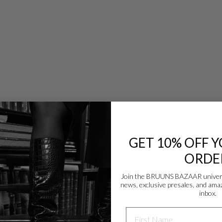
GET 10% OFF Y
ORDE
Join the BRUUNS BAZAAR universe
news, exclusive presales, and amaz
Danmark - DK
inbox.
DKK
NAME
EU - EU
EUR