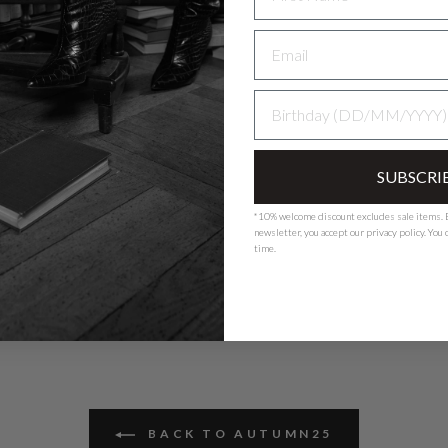
Nederlands - NL
EUR
BIRTHDAY
Deutschland - DE
EUR
SUBSCRI
*10% welcome discount excludes sale items. B
newsletter, you accept our
privacy polic
y. You
time.
BACK TO AUTUMN25