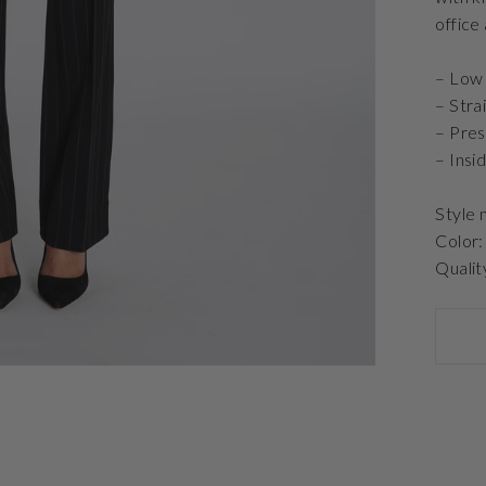
office
– Low 
– Stra
– Pre
– Insi
Style
Color:
Qualit