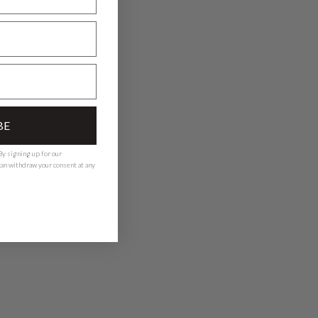
BE
y signing up for our
 can withdraw your consent at any