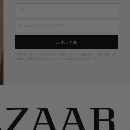
BIRTHDAY
SUBSCRIBE
*
10% welcome discount excludes sale items.
By signing up for our newsletter, you
accept our
privacy policy
. You can withdraw your consent at any time.