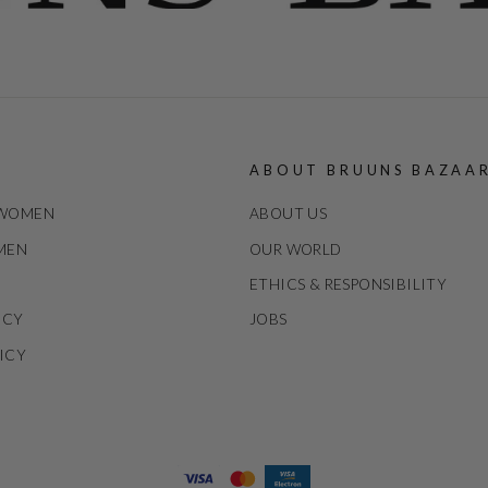
ABOUT BRUUNS BAZAA
 WOMEN
ABOUT US
 MEN
OUR WORLD
ETHICS & RESPONSIBILITY
ICY
JOBS
ICY