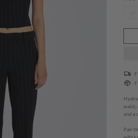
34
F
F
Hydran
waist,
and a 
Pair t
with k