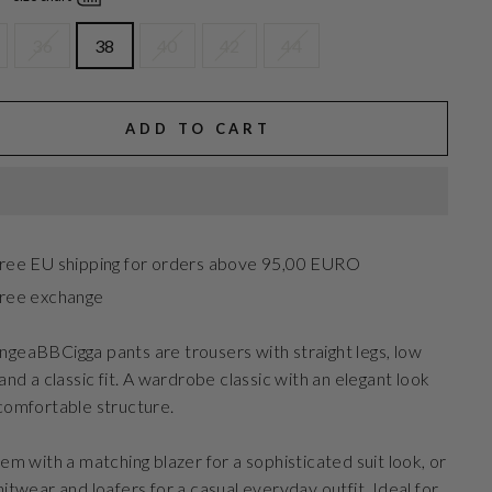
36
38
40
42
44
ADD TO CART
ree EU shipping for orders above 95,00 EURO
ree exchange
geaBBCigga pants are trousers with straight legs, low
 and a classic fit. A wardrobe classic with an elegant look
comfortable structure.
hem with a matching blazer for a sophisticated suit look, or
nitwear and loafers for a casual everyday outfit. Ideal for