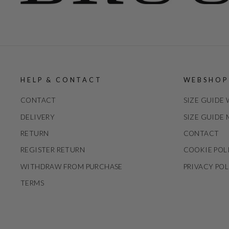
HELP & CONTACT
WEBSHOP
CONTACT
SIZE GUIDE
DELIVERY
SIZE GUIDE
RETURN
CONTACT
REGISTER RETURN
COOKIE POL
WITHDRAW FROM PURCHASE
PRIVACY POL
TERMS