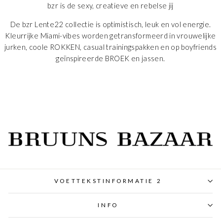
bzr is de sexy, creatieve en rebelse jij
De bzr
Lente
22 collectie is optimistisch, leuk en vol energie.
Kleurrijke Miami-vibes worden getransformeerd in vrouwelijke
jurken, coole
ROKKEN
, casual trainingspakken en op boyfriends
geïnspireerde
BROEK
en jassen.
VOETTEKSTINFORMATIE 2
INFO