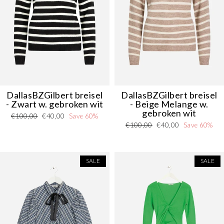
DallasBZGilbert breisel
DallasBZGilbert breisel
- Zwart w. gebroken wit
- Beige Melange w.
gebroken wit
Regular
Sale
€100,00
€40,00
Save 60%
Regular
Sale
€100,00
€40,00
Save 60%
price
price
price
price
SALE
SALE