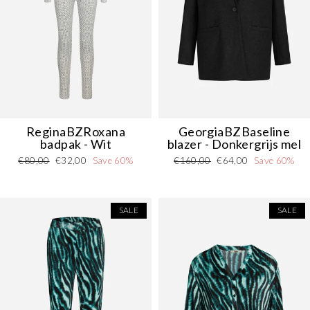
ReginaBZRoxana
GeorgiaBZBaseline
badpak - Wit
blazer - Donkergrijs mel
Regular
Sale
Regular
Sale
€80,00
€32,00
Save 60%
€160,00
€64,00
Save 60%
price
price
price
price
SALE
SALE