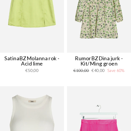
SatinaBZMolanna rok -
RumorBZDina jurk -
Acid lime
Kit/Ming groen
Regular
Sale
€50,00
€100,00
€40,00
Save 60%
price
price