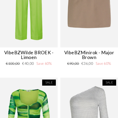
VibeBZWilde
BROEK
-
VibeBZMinirok - Major
Limoen
Brown
Regular
Sale
Regular
Sale
€100,00
€40,00
Save 60%
€90,00
€36,00
Save 60%
price
price
price
price
SALE
SALE