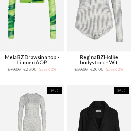
MelaBZDrawsina top -
ReginaBZHollie
Limoen AOP
bodystock - Wit
Regular
Sale
Regular
Sale
€70,00
€28,00
Save 60%
€50,00
€20,00
Save 60%
price
price
price
price
SALE
SALE