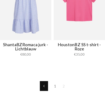
ShantaBZRomaca jurk -
HoustonBZ SS t-shirt -
Lichtblauw
Roze
€80,00
€35,00
1
2
Previous