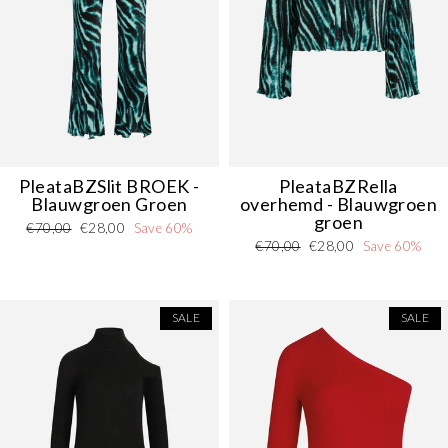
PleataBZSlit
BROEK
-
PleataBZRella
Blauwgroen Groen
overhemd - Blauwgroen
groen
Regular
Sale
€70,00
€28,00
Save 60%
Regular
Sale
€70,00
€28,00
Save 60%
price
price
price
price
SALE
SALE