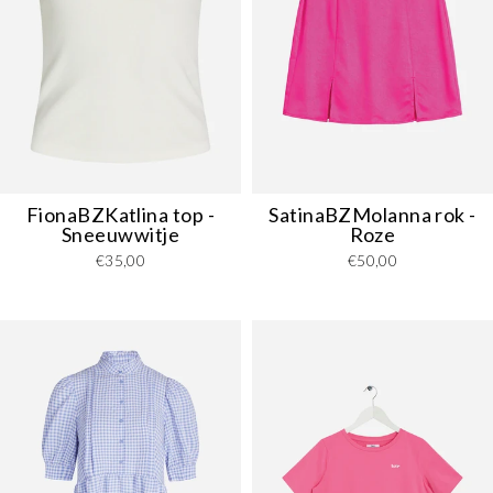
FionaBZKatlina top -
SatinaBZMolanna rok -
Sneeuwwitje
Roze
€35,00
€50,00