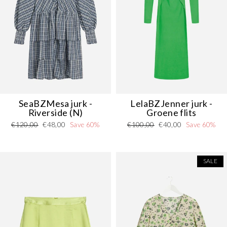
SeaBZMesa jurk -
LelaBZJenner jurk -
Riverside (N)
Groene flits
Regular
Sale
Regular
Sale
€120,00
€48,00
Save 60%
€100,00
€40,00
Save 60%
price
price
price
price
SALE