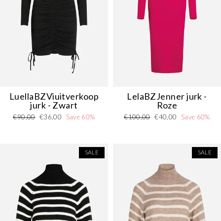
LuellaBZVi
uitverkoop
LelaBZJenner jurk -
jurk - Zwart
Roze
Regular
Sale
Regular
Sale
€90,00
€36,00
Save 60%
€100,00
€40,00
Save 60%
Danmark - DK
DKK
price
price
price
price
EU - EU
EUR
SALE
SALE
Nederlands - NL
EUR
Deutschland - DE
EUR