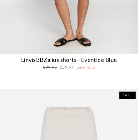
LinvisBBZalius shorts - Eventide Blue
Regular
Sale
€99,95
€59,97
Save 40%
price
price
SALE