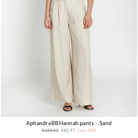
Nederlands - NL
EUR
Deutschland - DE
EUR
AphandraBBHannah pants - .Sand
Regular
Sale
€139,95
€83,97
Save 40%
price
price