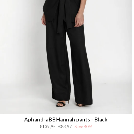
AphandraBBHannah pants - Black
Regular
Sale
€139,95
€83,97
Save 40%
price
price