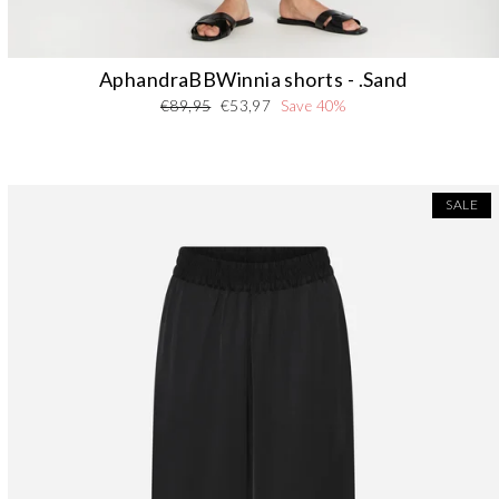
AphandraBBWinnia shorts - .Sand
Regular
Sale
€89,95
€53,97
Save 40%
price
price
SALE