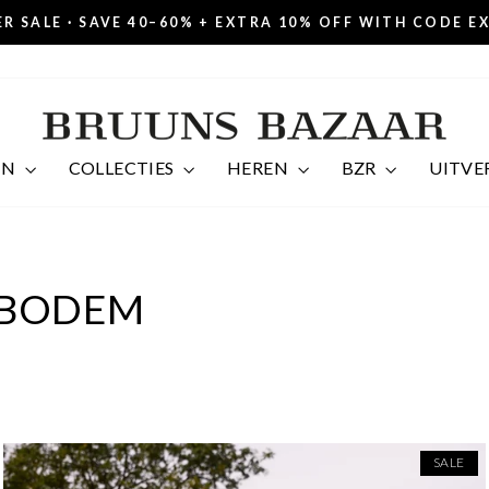
R SALE · SAVE 40–60% + EXTRA 10% OFF WITH CODE E
Pause
slideshow
EN
COLLECTIES
HEREN
BZR
UITVE
BODEM
SALE