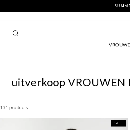
Skip
SUMME
to
content
SEARCH
VROUW
uitverkoop
VROUWEN
131 products
SALE