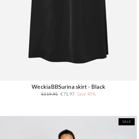
WeckiaBBSurina skirt - Black
Regular
Sale
€119,95
€71,97
Save 40%
price
price
SALE