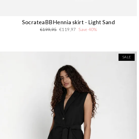
SocrateaBBHennia skirt - Light Sand
Regular
Sale
€199,95
€119,97
Save 40%
price
price
SALE