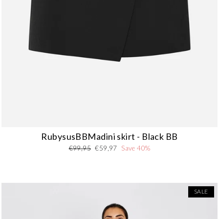
RubysusBBMadini skirt - Black BB
Regular
Sale
€99,95
€59,97
Save 40%
price
price
SALE