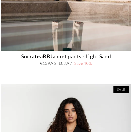
SocrateaBBJannet pants - Light Sand
Regular
Sale
€139,95
€83,97
Save 40%
price
price
SALE