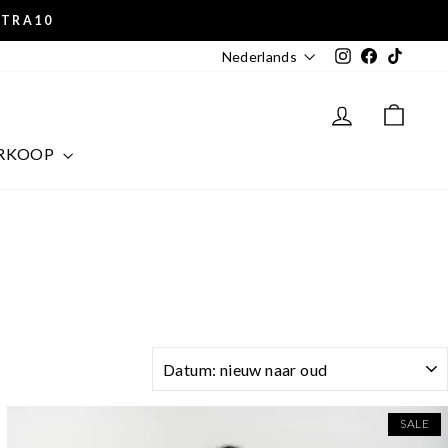
XTRA10
Instagram
Facebook
TikTok
Nederlands
LOG IN
CAR
RKOOP
SORT
SALE